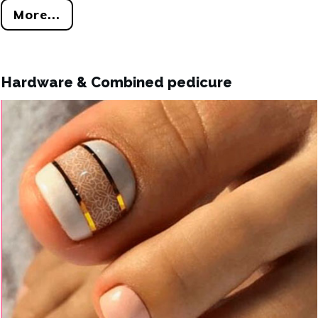
More...
Hardware & Combined pedicure