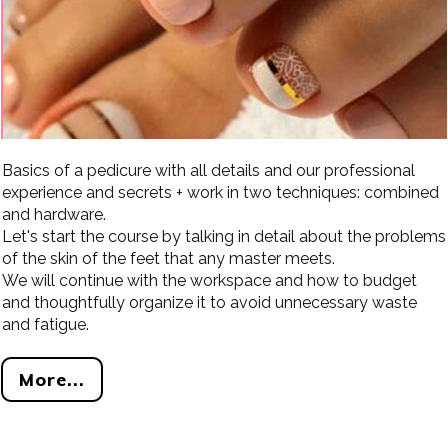
Basics of a pedicure with all details and our professional
experience and secrets + work in two techniques: combined
and hardware.
Let's start the course by talking in detail about the problems
of the skin of the feet that any master meets.
We will continue with the workspace and how to budget
and thoughtfully organize it to avoid unnecessary waste
and fatigue.
More...