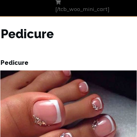
[/tcb_woo_mini_cart]
Pedicure
Pedicure