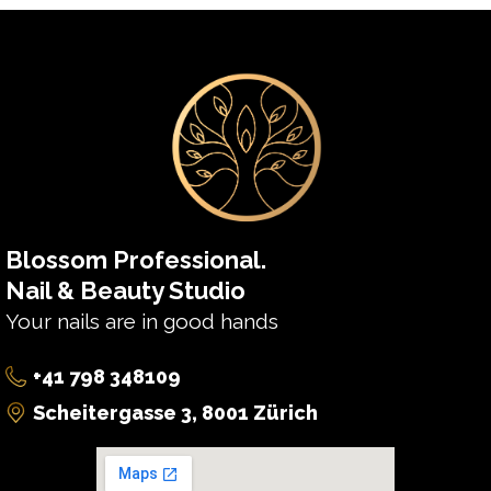
Blossom Professional.
Nail & Beauty Studio
Your nails are in good hands
+41 798 348109
Scheitergasse 3, 8001 Zürich