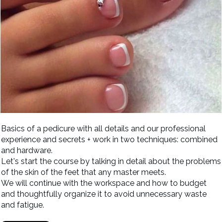
Basics of a pedicure with all details and our professional
experience and secrets + work in two techniques: combined
and hardware.
Let's start the course by talking in detail about the problems
of the skin of the feet that any master meets.
We will continue with the workspace and how to budget
and thoughtfully organize it to avoid unnecessary waste
and fatigue.