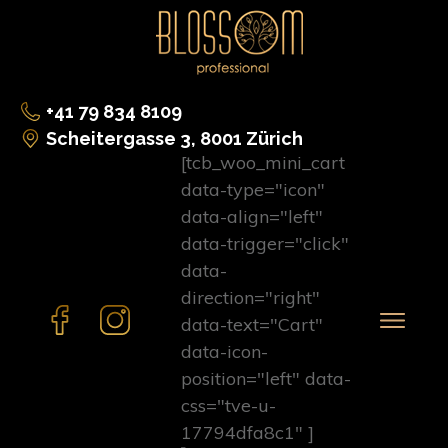
+41 79 834 8109
Scheitergasse 3, 8001 Zürich
[tcb_woo_mini_cart
data-type="icon"
data-align="left"
data-trigger="click"
data-
direction="right"
data-text="Cart"
data-icon-
position="left" data-
css="tve-u-
17794dfa8c1" ]